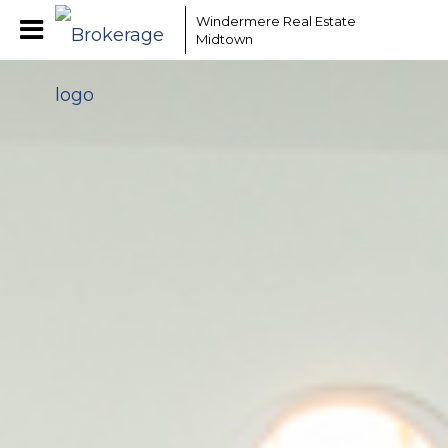
Windermere Real Estate
Midtown