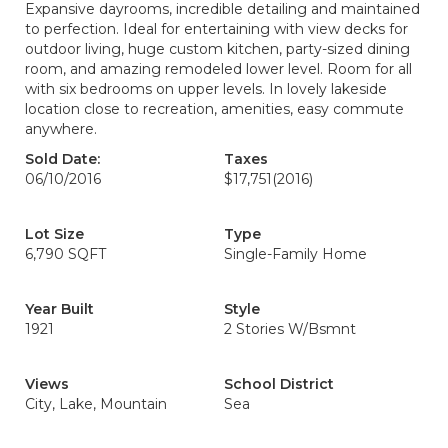
Expansive dayrooms, incredible detailing and maintained
to perfection. Ideal for entertaining with view decks for
outdoor living, huge custom kitchen, party-sized dining
room, and amazing remodeled lower level. Room for all
with six bedrooms on upper levels. In lovely lakeside
location close to recreation, amenities, easy commute
anywhere.
Sold Date:
Taxes
06/10/2016
$17,751
(2016)
Lot Size
Type
6,790 SQFT
Single-Family Home
Year Built
Style
1921
2 Stories W/Bsmnt
Views
School District
City, Lake, Mountain
Sea