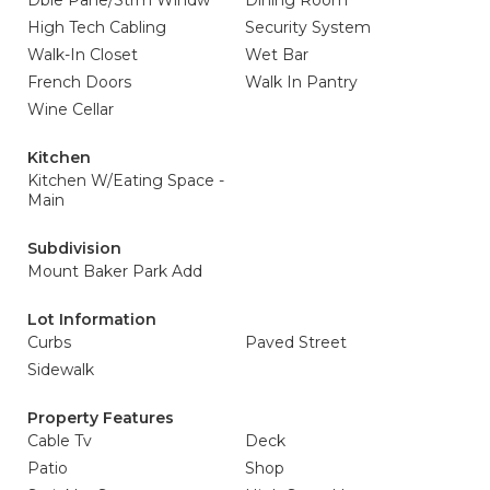
Dble Pane/Strm Windw
Dining Room
High Tech Cabling
Security System
Walk-In Closet
Wet Bar
French Doors
Walk In Pantry
Wine Cellar
Kitchen
Kitchen W/Eating Space -
Main
Subdivision
Mount Baker Park Add
Lot Information
Curbs
Paved Street
Sidewalk
Property Features
Cable Tv
Deck
Patio
Shop