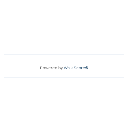
Powered by
Walk Score®