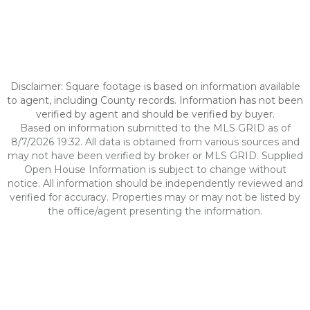
Disclaimer: Square footage is based on information available
to agent, including County records. Information has not been
verified by agent and should be verified by buyer.
Based on information submitted to the MLS GRID as of
8/7/2026 19:32. All data is obtained from various sources and
may not have been verified by broker or MLS GRID. Supplied
Open House Information is subject to change without
notice. All information should be independently reviewed and
verified for accuracy. Properties may or may not be listed by
the office/agent presenting the information.