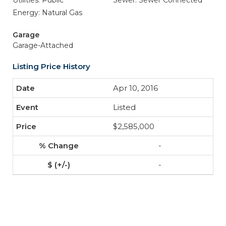
Utilities: Public
Sewer: Sewer Connected
Energy: Natural Gas
Garage
Garage-Attached
Listing Price History
Apr 10, 2016
Listed
$2,585,000
-
-