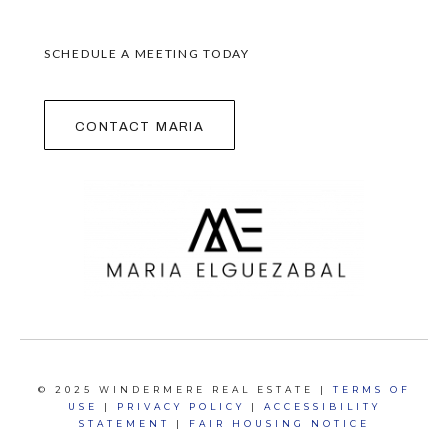
SCHEDULE A MEETING TODAY
contact maria
© 2025 WINDERMERE REAL ESTATE |
TERMS OF
USE
|
PRIVACY POLICY
|
ACCESSIBILITY
STATEMENT
|
FAIR HOUSING NOTICE