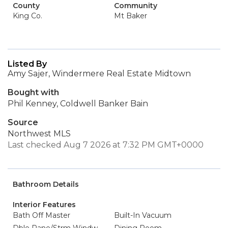
County
Community
King Co.
Mt Baker
Listed By
Amy Sajer, Windermere Real Estate Midtown
Bought with
Phil Kenney, Coldwell Banker Bain
Source
Northwest MLS
Last checked Aug 7 2026 at 7:32 PM GMT+0000
Bathroom Details
Interior Features
Bath Off Master
Built-In Vacuum