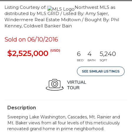
Listing Courtesy of:
Northwest MLS as
distributed by MLS GRID / Listed By: Amy Sajer,
Windermere Real Estate Midtown / Bought By: Phil
Kenney, Coldwell Banker Bain
Sold on 06/10/2016
(USD)
$2,525,000
6
4
5,240
BED
BATH
SQFT
SEE SIMILAR LISTINGS
Description
Sweeping Lake Washington, Cascades, Mt. Rainier and
Mt. Baker views from all four levels of this meticulously
renovated grand home in prime neighborhood.