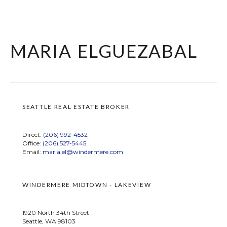
maria elguezabal
SEATTLE REAL ESTATE BROKER
Direct:
(206) 992-4532
Office:
(206) 527-5445
Email:
maria.el@windermere.com
WINDERMERE MIDTOWN - LAKEVIEW
1920 North 34th Street
Seattle, WA 98103