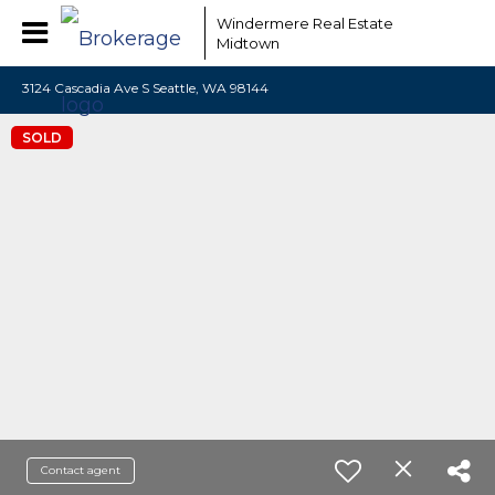
Windermere Real Estate
Midtown
3124 Cascadia Ave S Seattle, WA 98144
SOLD
Contact agent