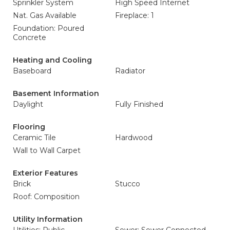
Sprinkler System
High Speed Internet
Nat. Gas Available
Fireplace: 1
Foundation: Poured
Concrete
Heating and Cooling
Baseboard
Radiator
Basement Information
Daylight
Fully Finished
Flooring
Ceramic Tile
Hardwood
Wall to Wall Carpet
Exterior Features
Brick
Stucco
Roof: Composition
Utility Information